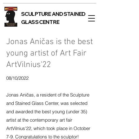
SCULPTURE AND STAINED
GLASS CENTRE
Jonas Aničas is the best
young artist of Art Fair
ArtVilnius'22
08/10/2022
Jonas Aničas, a resident of the Sculpture
and Stained Glass Center, was selected
and awarded the best young (under 35)
artist at the contemporary art fair
ArtVilnius'22, which took place
in October
7-9. Congratulations to the sculptor!