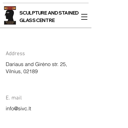
SCULPTURE AND STAINED
GLASS CENTRE
Address
Dariaus and Girėno str. 25,
Vilnius, 02189
E. mail
info@sivc.lt