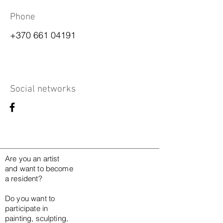
Phone
+370 661 04191
Social networks
Are you an artist
and want to become
a resident?
Do you want to
participate in
painting, sculpting,