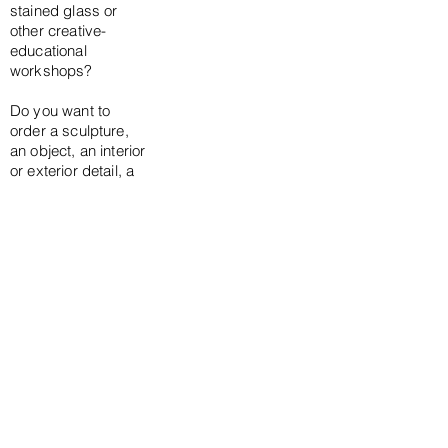
stained glass or
other creative-
educational
workshops?
Do you want to
order a sculpture,
an object, an interior
or exterior detail, a
portrait, a
tombstone or a
monumental
project?
Get in touch!