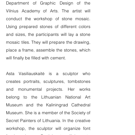
Department of Graphic Design of the
Vilnius Academy of Arts. The artist will
conduct the workshop of stone mosaic.
Using prepared stones of different colors
and sizes, the participants will lay a stone
mosaic tiles. They will prepare the drawing,
place a frame, assemble the stones, which
will finally be filled with cement.
Asta Vasiliauskaitė is a sculptor who
creates portraits, sculptures, tombstones
and monumental projects. Her works
belong to the Lithuanian National Art
Museum and the Kaliningrad Cathedral
Museum. She is a member of the Society of
Secret Painters of Lithuania. In the creative
workshop, the sculptor will organize font