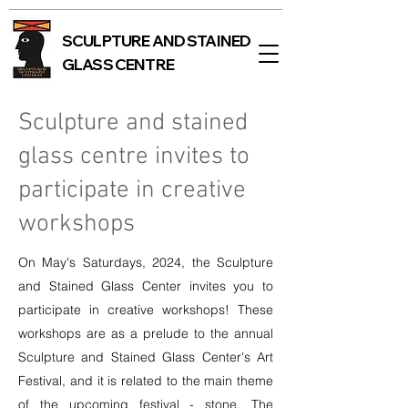
SCULPTURE AND STAINED
GLASS CENTRE
Sculpture and stained
glass centre invites to
participate in creative
workshops
On May's Saturdays, 2024, the Sculpture
and Stained Glass Center invites you to
participate in creative workshops! These
workshops are as a prelude to the annual
Sculpture and Stained Glass Center's Art
Festival, and it is related to the main theme
of the upcoming festival - stone. The