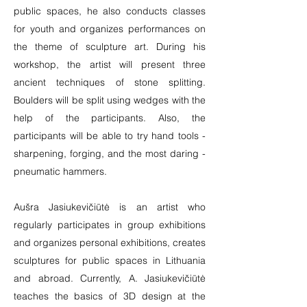
public spaces, he also conducts classes
for youth and organizes performances on
the theme of sculpture art. During his
workshop, the artist will present three
ancient techniques of stone splitting.
Boulders will be split using wedges with the
help of the participants. Also, the
participants will be able to try hand tools -
sharpening, forging, and the most daring -
pneumatic hammers.
Aušra Jasiukevičiūtė is an artist who
regularly participates in group exhibitions
and organizes personal exhibitions, creates
sculptures for public spaces in Lithuania
and abroad. Currently, A. Jasiukevičiūtė
teaches the basics of 3D design at the