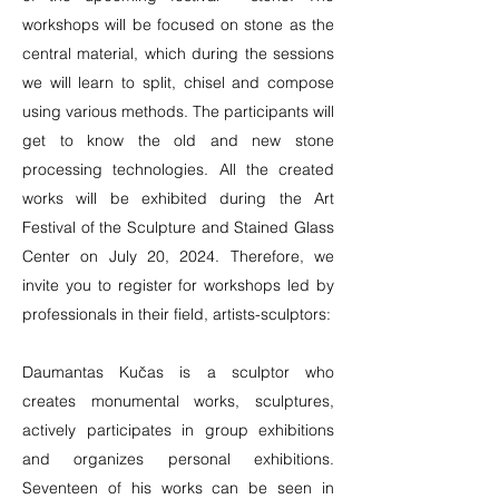
workshops will be focused on stone as the
central material, which during the sessions
we will learn to split, chisel and compose
using various methods. The participants will
get to know the old and new stone
processing technologies. All the created
works will be exhibited during the Art
Festival of the Sculpture and Stained Glass
Center on July 20, 2024. Therefore, we
invite you to register for workshops led by
professionals in their field, artists-sculptors:
Daumantas Kučas is a sculptor who
creates monumental works, sculptures,
actively participates in group exhibitions
and organizes personal exhibitions.
Seventeen of his works can be seen in