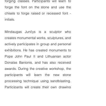
forging classes. Participants will learn to
forge the font on the stone and use the
chisels to forge raised or recessed font -
initials.
Mindaugas Junčys is a sculptor who
creates monumental works, sculptures, and
actively participates in group and personal
exhibitions. He has created monuments to
Pope John Paul II and Lithuanian actor
Donatas Banionis, and has also received
awards. During the creative workshop, the
participants will learn the new stone
processing technique using sandblasting.
Participants will create their own drawing
on a marble plate covered with a special
film, which will be carved and blown with
sand, thus creating the desired relief.