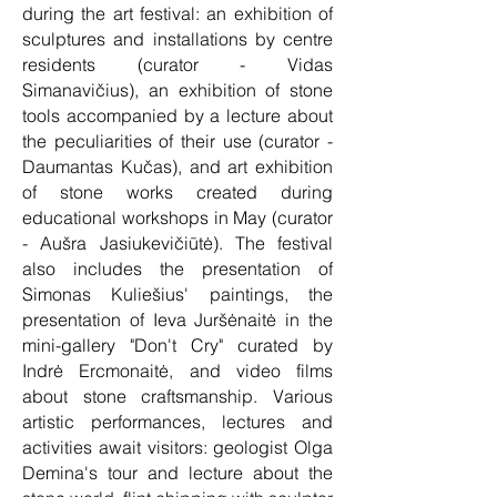
during the art festival: an exhibition of
sculptures and installations by centre
residents (curator - Vidas
Simanavičius), an exhibition of stone
tools accompanied by a lecture about
the peculiarities of their use (curator -
Daumantas Kučas), and art exhibition
of stone works created during
educational workshops in May (curator
- Aušra Jasiukevičiūtė). The festival
also includes the presentation of
Simonas Kuliešius' paintings, the
presentation of Ieva Juršėnaitė in the
mini-gallery "Don't Cry" curated by
Indrė Ercmonaitė, and video films
about stone craftsmanship. Various
artistic performances, lectures and
activities await visitors: geologist Olga
Demina's tour and lecture about the