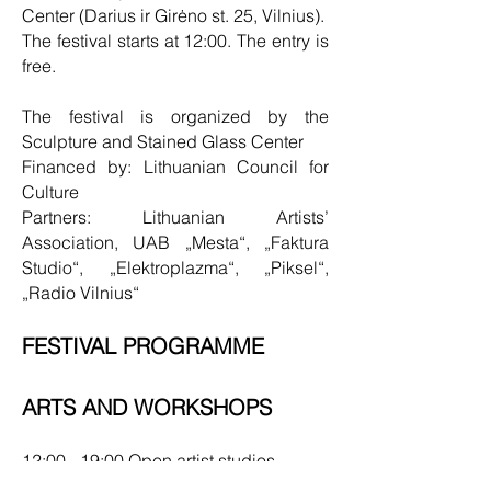
Center (Darius ir Girėno st. 25, Vilnius).
The festival starts at 12:00. The entry is
free.
The festival is organized by the
Sculpture and Stained Glass Center
Financed by: Lithuanian Council for
Culture
Partners: Lithuanian Artists’
Association, UAB „Mesta“, „Faktura
Studio“, „Elektroplazma“, „Piksel“,
„Radio Vilnius“
FESTIVAL PROGRAMME
ARTS AND WORKSHOPS
12:00 - 19:00 Open artist studios
12:00 - 00:00 Sculpture exhibition in