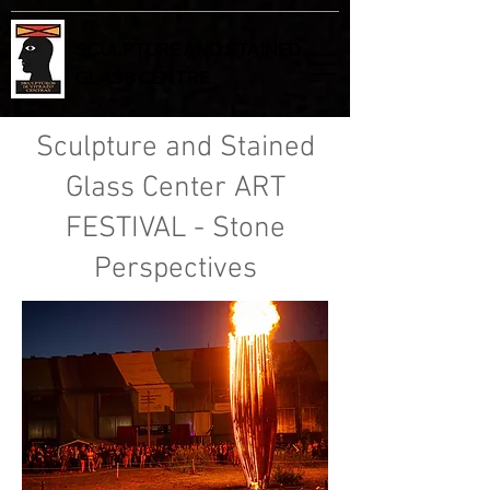
SCULPTURE AND STAINED
GLASS CENTRE
Sculpture and Stained
Glass Center ART
FESTIVAL - Stone
Perspectives