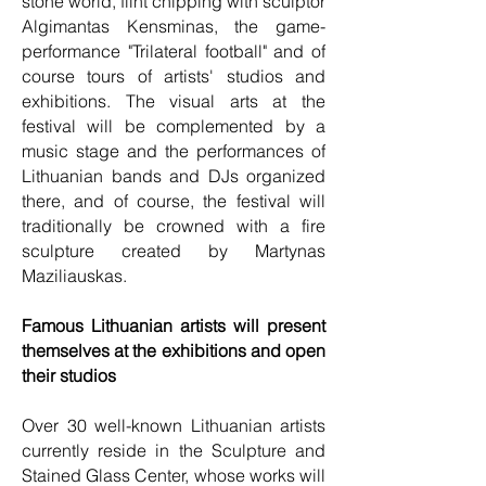
stone world, flint chipping with sculptor
Algimantas Kensminas, the game-
performance "Trilateral football" and of
course tours of artists' studios and
exhibitions. The visual arts at the
festival will be complemented by a
music stage and the performances of
Lithuanian bands and DJs organized
there, and of course, the festival will
traditionally be crowned with a fire
sculpture created by Martynas
Maziliauskas.
Famous Lithuanian artists will present
themselves at the exhibitions and open
their studios
Over 30 well-known Lithuanian artists
currently reside in the Sculpture and
Stained Glass Center, whose works will