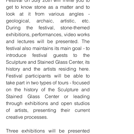
Festival on July 20th will invite you to
get to know stone as a matter and to
look at it from various angles -
geological, archaic, artistic, etc.
During the festival, stone-themed
exhibitions, performances, video works
and lectures will be presented. The
festival also maintains its main goal - to
introduce festival guests to the
Sculpture and Stained Glass Center, its
history and the artists residing here.
Festival participants will be able to
take part in two types of tours - focused
on the history of the Sculpture and
Stained Glass Center or leading
through exhibitions and open studios
of artists, presenting their current
creative processes.
Three exhibitions will be presented