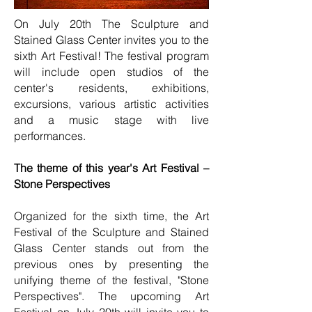
On July 20th The Sculpture and
Stained Glass Center invites you to the
sixth Art Festival! The festival program
will include open studios of the
center's residents, exhibitions,
excursions, various artistic activities
and a music stage with live
performances.
The theme of this year's Art Festival –
Stone Perspectives
Organized for the sixth time, the Art
Festival of the Sculpture and Stained
Glass Center stands out from the
previous ones by presenting the
unifying theme of the festival, "Stone
Perspectives". The upcoming Art