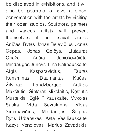
be displayed in exhibitions, and it will
also be possible to have a closer
conversation with the artists by visiting
their open studios. Sculptors, painters
and various artists will present
themselves at the festival: Jonas
Aničas, Rytas Jonas Belevičius, Jonas
Čepas, Jonas Gelčys, Liutauras
Griežė, Aušra Jasiukevičiūtė,
Mindaugas Junčys, Lina Kalinauskaitė,
Algis Kasparavičius, Tauras
Kensminas, Daumantas Kučas,
Žilvinas Landzbergas, Artūras
Makštutis, Gintaras Mikolaitis, Kęstutis
Musteikis, Eglė Pilkauskaitė, Mykolas
Sauka, Vida Sevrukienė, Vidas
Simanavičius, Mindaugas Šnipas,
Rytis Urbanskas, Asta Vasiliauskaitė,
Kazys Venclovas, Marius Zavadskis;