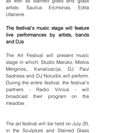
as well as stained glass and glass
artists: Saulius Ercmonas, Edita
Utarienė.
The festival's music stage will feature
live performances by artists, bands
and DJs
The Art Festival will present music
stage in which: Studio Maruko, Mielos
Merginos,, Kanalizacija, DJ Paul
Sadness and DJ Noruišis will perform.
During the entire festival, the festival's
partners - Radio Vilnius - will
broadcast their program on the
meadow.
The art festival will be held on July 20,
in the Sculpture and Stained Glass